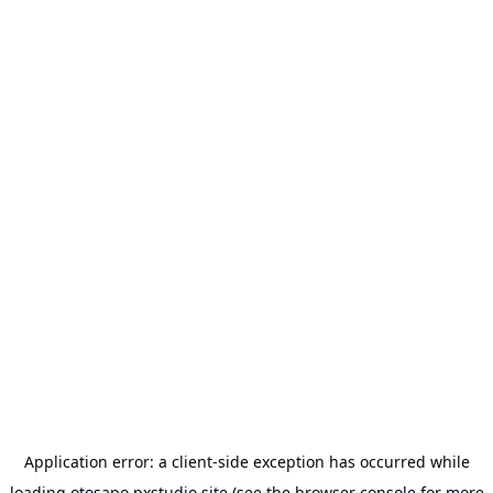
Application error: a
client
-side exception has occurred while
loading
otosapo.pxstudio.site
(see the
browser console
for more