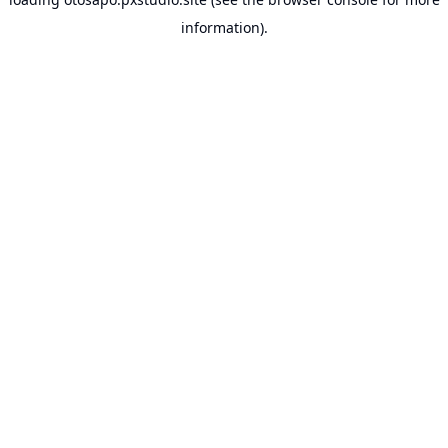
information).